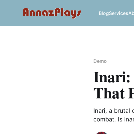
Blog
Services
Ab
Demo
Inari:
That 
Inari, a brutal
combat. Is Ina