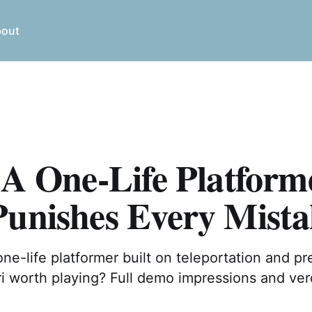
out
 A One-Life Platform
Punishes Every Mista
 one-life platformer built on teleportation and pr
ri worth playing? Full demo impressions and ver