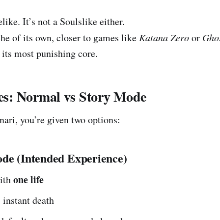
like. It’s not a Soulslike either.
iche of its own, closer to games like
Katana Zero
or
Gho
 its most punishing core.
: Normal vs Story Mode
nari, you’re given two options:
de (Intended Experience)
one life
with
s instant death