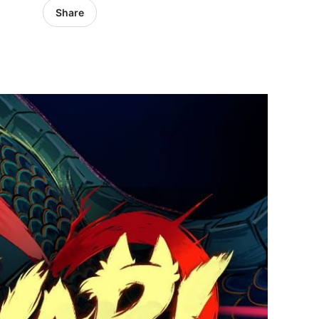
Share