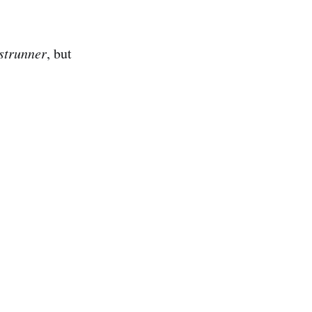
strunner
, but