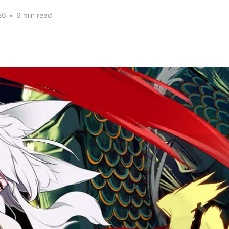
26
•
6 min read