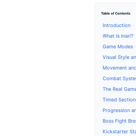
Table of Contents
Introduction
What Is Inari?
Game Modes
Visual Style a
Movement and
Combat Syst
The Real Gam
Timed Section
Progression a
Boss Fight Br
Kickstarter St