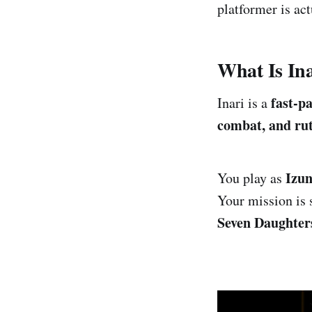
platformer is ac
What Is In
fast-p
Inari is a
combat, and ruth
Izu
You play as
Your mission is 
Seven Daughter