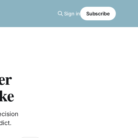
Sign in
Subscribe
er
ke
ecision
dict.