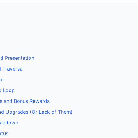
nd Presentation
 Traversal
em
e Loop
s and Bonus Rewards
nd Upgrades (Or Lack of Them)
eakdown
atus