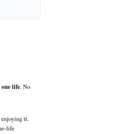
 one life
. No
enjoying it.
e-life