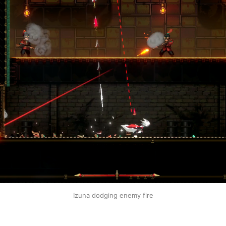
Izuna dodging enemy fire