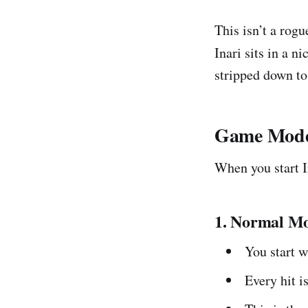
This isn’t a rogue
Inari sits in a n
stripped down to
Game Modes
When you start I
1. Normal Mo
You start 
Every hit i