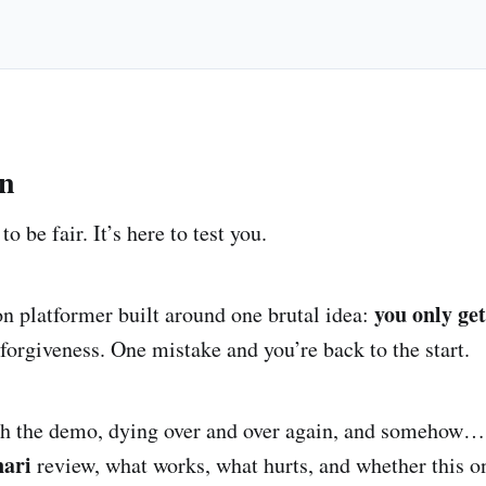
on
to be fair. It’s here to test you.
you only get
ion platformer built around one brutal idea:
forgiveness. One mistake and you’re back to the start.
th the demo, dying over and over again, and somehow… 
nari
review, what works, what hurts, and whether this on