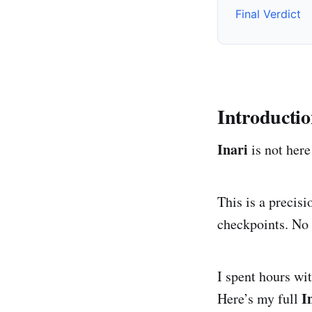
Final Verdict
Introducti
Inari
is not here 
This is a precis
checkpoints. No 
I spent hours wi
I
Here’s my full