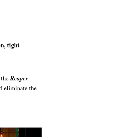
n, tight
Reaper
 the
.
d eliminate the