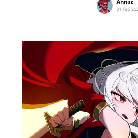
Annaz
01 Feb 20