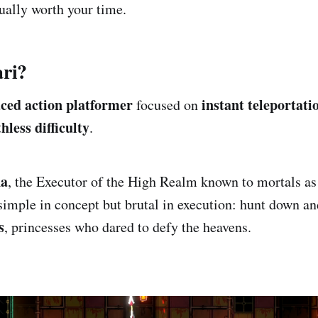
tually worth your time.
ari?
aced action platformer
instant teleportatio
focused on
less difficulty
.
na
, the Executor of the High Realm known to mortals as
simple in concept but brutal in execution: hunt down an
s
, princesses who dared to defy the heavens.