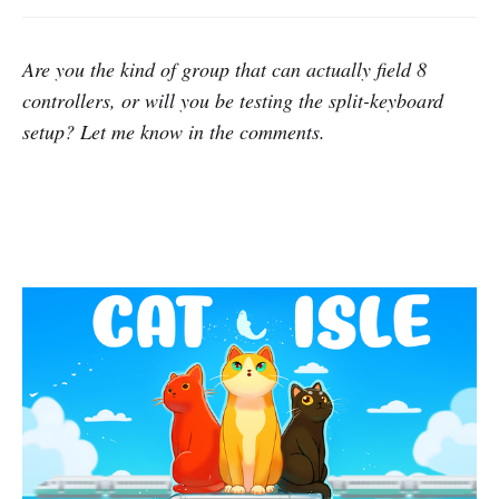
Are you the kind of group that can actually field 8
controllers, or will you be testing the split-keyboard
setup? Let me know in the comments.