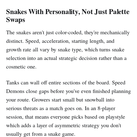
Snakes With Personality, Not Just Palette
Swaps
The snakes aren't just color-coded, they're mechanically
distinct. Speed, acceleration, starting length, and
growth rate all vary by snake type, which turns snake
selection into an actual strategic decision rather than a
cosmetic one.
Tanks can wall off entire sections of the board. Speed
Demons close gaps before you've even finished planning
your route. Growers start small but snowball into
serious threats as a match goes on. In an 8-player
session, that means everyone picks based on playstyle
which adds a layer of asymmetric strategy you don't
usually get from a snake game.