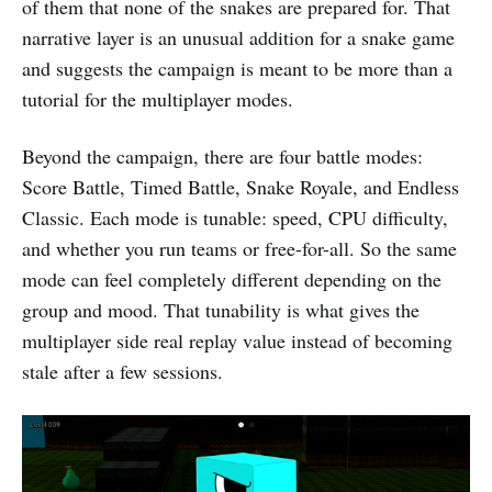
of them that none of the snakes are prepared for. That
narrative layer is an unusual addition for a snake game
and suggests the campaign is meant to be more than a
tutorial for the multiplayer modes.
Beyond the campaign, there are four battle modes:
Score Battle, Timed Battle, Snake Royale, and Endless
Classic. Each mode is tunable: speed, CPU difficulty,
and whether you run teams or free-for-all. So the same
mode can feel completely different depending on the
group and mood. That tunability is what gives the
multiplayer side real replay value instead of becoming
stale after a few sessions.