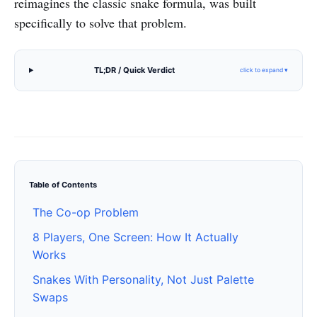
reimagines the classic snake formula, was built
specifically to solve that problem.
TL;DR / Quick Verdict
click to expand ▾
Table of Contents
The Co-op Problem
8 Players, One Screen: How It Actually
Works
Snakes With Personality, Not Just Palette
Swaps