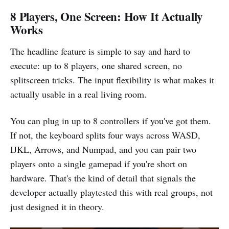
8 Players, One Screen: How It Actually
Works
The headline feature is simple to say and hard to
execute: up to 8 players, one shared screen, no
splitscreen tricks. The input flexibility is what makes it
actually usable in a real living room.
You can plug in up to 8 controllers if you've got them.
If not, the keyboard splits four ways across WASD,
IJKL, Arrows, and Numpad, and you can pair two
players onto a single gamepad if you're short on
hardware. That's the kind of detail that signals the
developer actually playtested this with real groups, not
just designed it in theory.