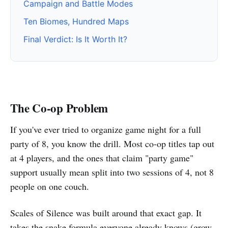
Campaign and Battle Modes
Ten Biomes, Hundred Maps
Final Verdict: Is It Worth It?
The Co-op Problem
If you've ever tried to organize game night for a full
party of 8, you know the drill. Most co-op titles tap out
at 4 players, and the ones that claim "party game"
support usually mean split into two sessions of 4, not 8
people on one couch.
Scales of Silence was built around that exact gap. It
takes the snake formula everyone already knows (grow,