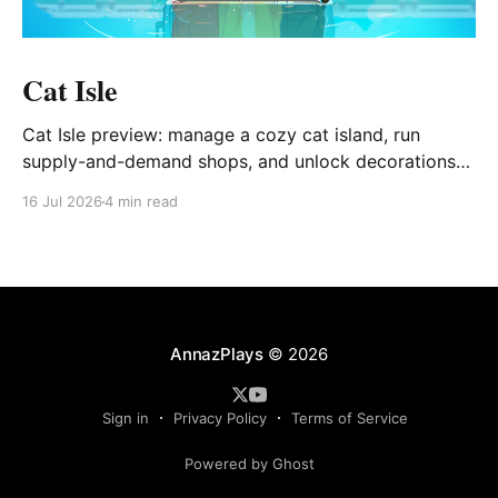
Cat Isle
Cat Isle preview: manage a cozy cat island, run
supply-and-demand shops, and unlock decorations
via Gashapon.
16 Jul 2026
4 min read
AnnazPlays
© 2026
Sign in
Privacy Policy
Terms of Service
Powered by Ghost