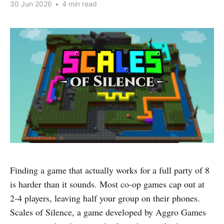
30 Jun 2026
•
4 min read
Finding a game that actually works for a full party of 8
is harder than it sounds. Most co-op games cap out at
2-4 players, leaving half your group on their phones.
Scales of Silence, a game developed by Aggro Games