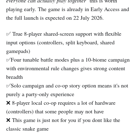
everyone can actually play together
" this is worth
playing early. The game is already in Early Access and
the full launch is expected on 22 July 2026.
✅ True 8-player shared-screen support with flexible
input options (controllers, split keyboard, shared
gamepads)
✅Four tunable battle modes plus a 10-biome campaign
with environmental rule changes gives strong content
breadth
✅Solo campaign and co-op story option means it's not
purely a party-only experience
❌ 8-player local co-op requires a lot of hardware
(controllers) that some people may not have
❌ This game is just not for you if you dont like the
classic snake game