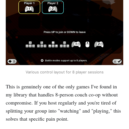
Various control layout for 8 player sessions
This is genuinely one of the only games I've found in
my library that handles 8-person couch co-op without
compromise. If you host regularly and you're tired of
splitting your group into "watching" and "playing," this
solves that specific pain point.