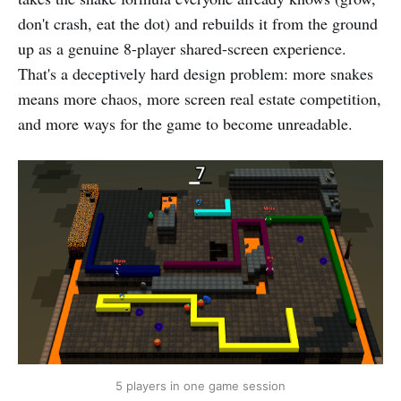
don't crash, eat the dot) and rebuilds it from the ground
up as a genuine 8-player shared-screen experience.
That's a deceptively hard design problem: more snakes
means more chaos, more screen real estate competition,
and more ways for the game to become unreadable.
5 players in one game session