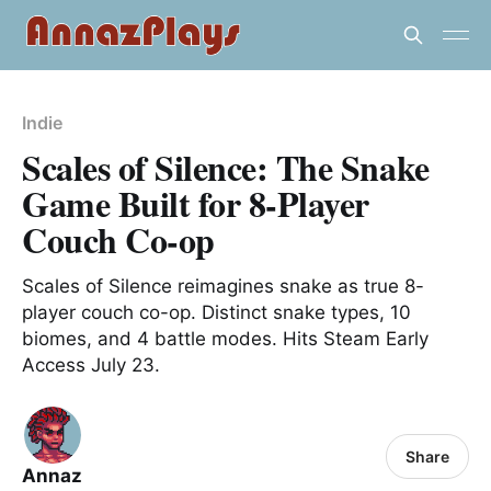
Indie
Scales of Silence: The Snake
Game Built for 8-Player
Couch Co-op
Scales of Silence reimagines snake as true 8-
player couch co-op. Distinct snake types, 10
biomes, and 4 battle modes. Hits Steam Early
Access July 23.
Share
Annaz