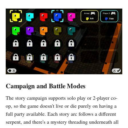
Campaign and Battle Modes
The story campaign supports solo play or 2-player co-
op, so the game doesn't live or die purely on having a
full party available. Each story arc follows a different
serpent, and there's a mystery threading underneath all