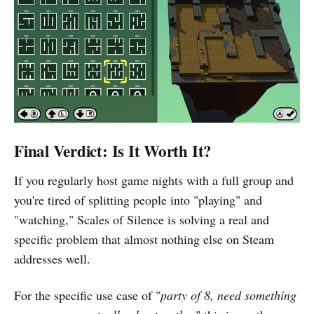
Final Verdict: Is It Worth It?
If you regularly host game nights with a full group and
you're tired of splitting people into "playing" and
"watching," Scales of Silence is solving a real and
specific problem that almost nothing else on Steam
addresses well.
For the specific use case of "
party of 8, need something