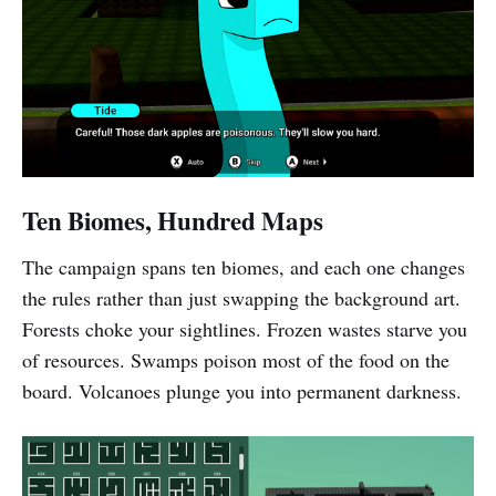
Ten Biomes, Hundred Maps
The campaign spans ten biomes, and each one changes
the rules rather than just swapping the background art.
Forests choke your sightlines. Frozen wastes starve you
of resources. Swamps poison most of the food on the
board. Volcanoes plunge you into permanent darkness.