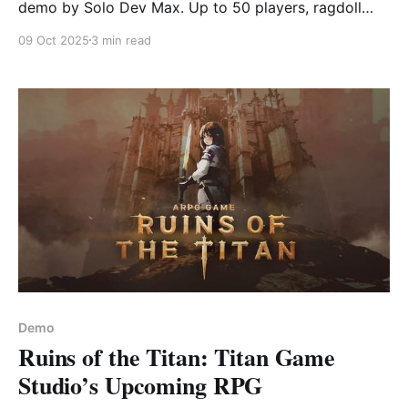
demo by Solo Dev Max. Up to 50 players, ragdoll
physics, tricks, and snowball fights. Pure winter
09 Oct 2025
3 min read
chaos!
Demo
Ruins of the Titan: Titan Game
Studio’s Upcoming RPG