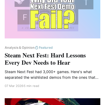
Analysis & Opinion
Featured
Steam Next Fest: Hard Lessons
Every Dev Needs to Hear
Steam Next Fest had 3,000+ games. Here's what
separated the wishlisted demos from the ones that
got deleted in under 5 minutes.
07 Mar 2026
5 min read