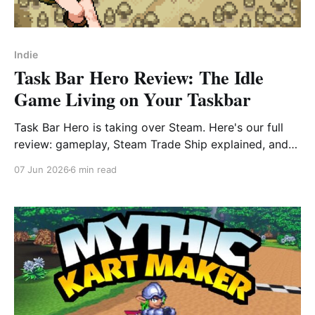
Indie
Task Bar Hero Review: The Idle
Game Living on Your Taskbar
Task Bar Hero is taking over Steam. Here's our full
review: gameplay, Steam Trade Ship explained, and
beginner tips to start strong.
07 Jun 2026
6 min read