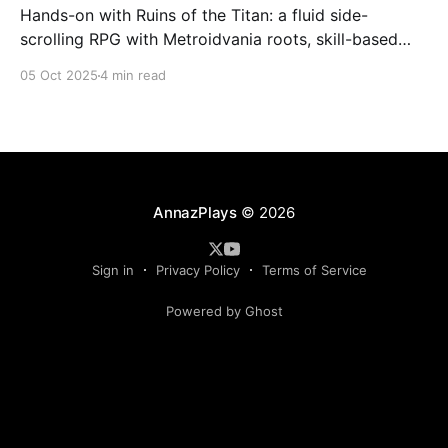
Hands-on with Ruins of the Titan: a fluid side-
scrolling RPG with Metroidvania roots, skill-based
combat, and Soulslike bosses. Here’s why it’s worth
05 Oct 2025
4 min read
watching.
AnnazPlays
© 2026
Sign in
Privacy Policy
Terms of Service
Powered by Ghost