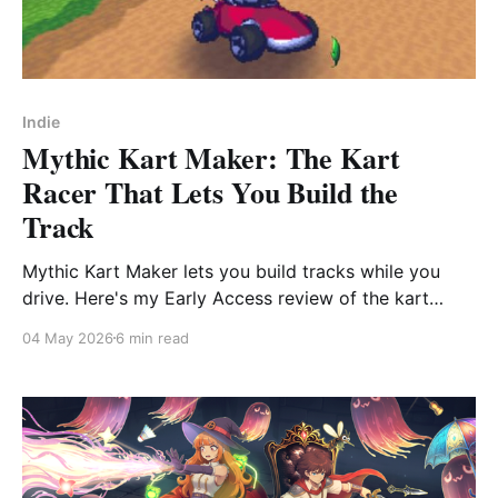
Indie
Mythic Kart Maker: The Kart
Racer That Lets You Build the
Track
Mythic Kart Maker lets you build tracks while you
drive. Here's my Early Access review of the kart
racer trying to compete with Mario Kart on its own
04 May 2026
6 min read
terms.