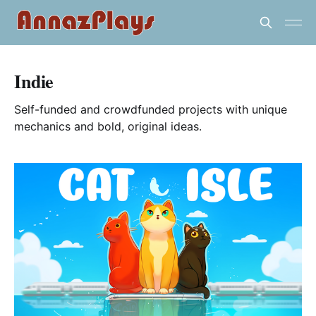
Indie
Self-funded and crowdfunded projects with unique
mechanics and bold, original ideas.