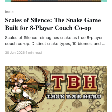
Indie
Scales of Silence: The Snake Game
Built for 8-Player Couch Co-op
Scales of Silence reimagines snake as true 8-player
couch co-op. Distinct snake types, 10 biomes, and 4
battle modes. Hits Steam Early Access July 23.
30 Jun 2026
4 min read