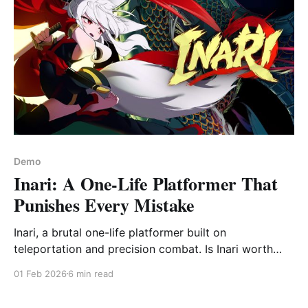
Demo
Inari: A One-Life Platformer That
Punishes Every Mistake
Inari, a brutal one-life platformer built on
teleportation and precision combat. Is Inari worth
playing? Full demo impressions and verdict.
01 Feb 2026
6 min read