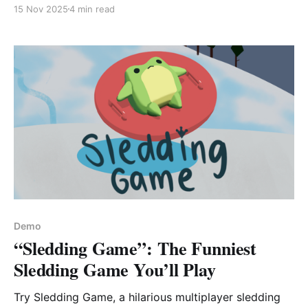
hands-on review of this quirky forklift sim and
15 Nov 2025
4 min read
whether it’s worth your time.
Demo
“Sledding Game”: The Funniest
Sledding Game You’ll Play
Try Sledding Game, a hilarious multiplayer sledding