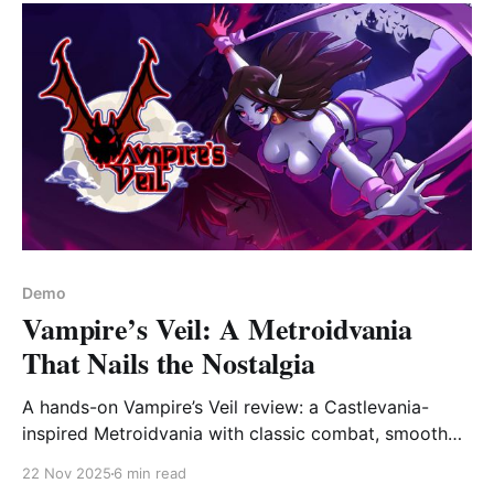
Demo
Vampire’s Veil: A Metroidvania
That Nails the Nostalgia
A hands-on Vampire’s Veil review: a Castlevania-
inspired Metroidvania with classic combat, smooth
controls, and promising lore. Is it worth playing?
22 Nov 2025
6 min read