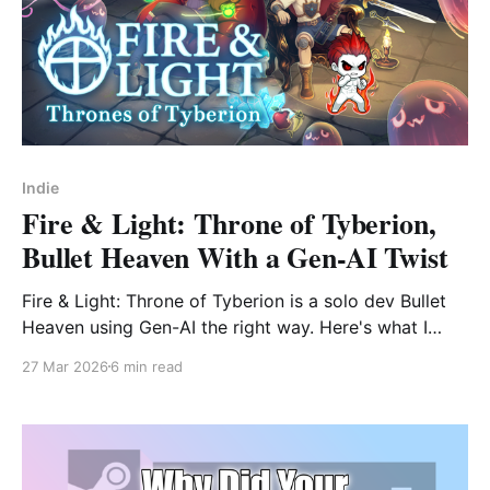
Indie
Fire & Light: Throne of Tyberion,
Bullet Heaven With a Gen-AI Twist
Fire & Light: Throne of Tyberion is a solo dev Bullet
Heaven using Gen-AI the right way. Here's what I
found in the Steam Next Fest demo — and why it
27 Mar 2026
6 min read
matters.