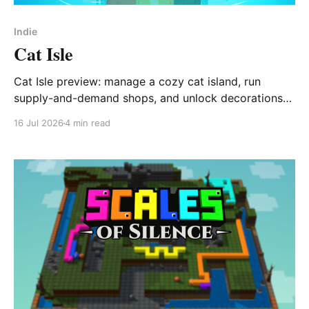
Indie
Cat Isle
Cat Isle preview: manage a cozy cat island, run
supply-and-demand shops, and unlock decorations
via Gashapon.
16 Jul 2026
4 min read