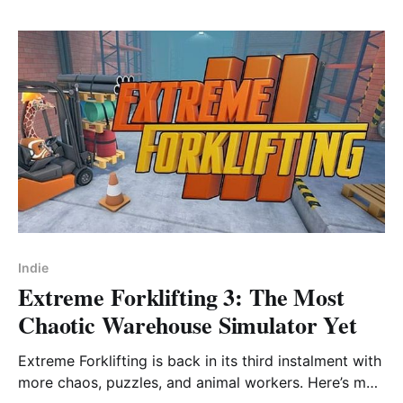
Indie
Extreme Forklifting 3: The Most
Chaotic Warehouse Simulator Yet
Extreme Forklifting is back in its third instalment with
more chaos, puzzles, and animal workers. Here’s my