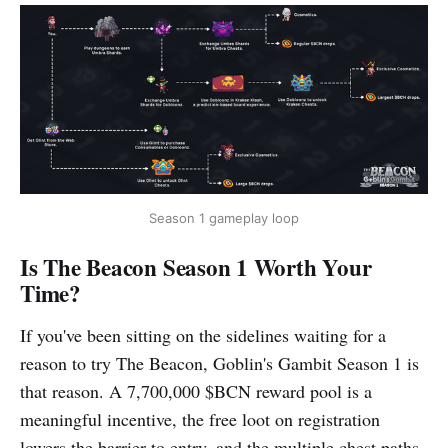
Season 1 gameplay loop
Is The Beacon Season 1 Worth Your
Time?
If you've been sitting on the sidelines waiting for a
reason to try The Beacon, Goblin's Gambit Season 1 is
that reason. A 7,700,000 $BCN reward pool is a
meaningful incentive, the free loot on registration
lowers the barrier to entry, and the multiple chest paths