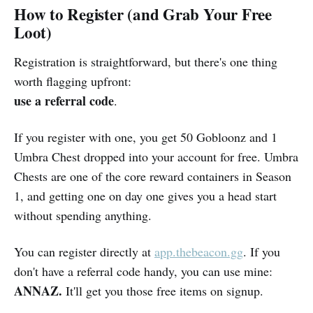
How to Register (and Grab Your Free
Loot)
Registration is straightforward, but there's one thing
worth flagging upfront:
use a referral code
.
If you register with one, you get 50 Gobloonz and 1
Umbra Chest dropped into your account for free. Umbra
Chests are one of the core reward containers in Season
1, and getting one on day one gives you a head start
without spending anything.
You can register directly at
app.thebeacon.gg
. If you
don't have a referral code handy, you can use mine:
ANNAZ.
It'll get you those free items on signup.