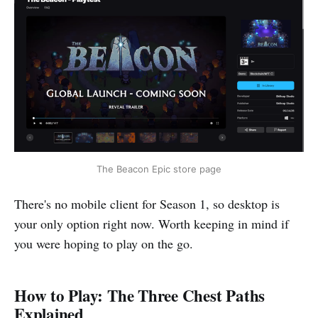
The Beacon Epic store page
There's no mobile client for Season 1, so desktop is
your only option right now. Worth keeping in mind if
you were hoping to play on the go.
How to Play: The Three Chest Paths
Explained