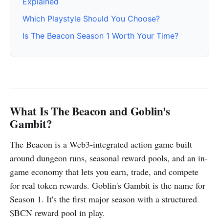
Explained
Which Playstyle Should You Choose?
Is The Beacon Season 1 Worth Your Time?
What Is The Beacon and Goblin's
Gambit?
The Beacon is a Web3-integrated action game built
around dungeon runs, seasonal reward pools, and an in-
game economy that lets you earn, trade, and compete
for real token rewards. Goblin's Gambit is the name for
Season 1. It's the first major season with a structured
$BCN reward pool in play.