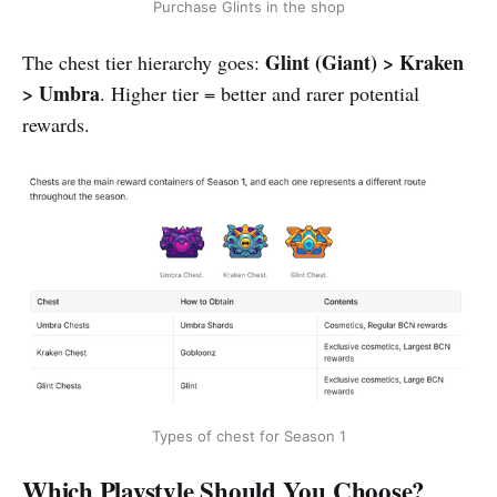
Purchase Glints in the shop
Glint (Giant) > Kraken
The chest tier hierarchy goes:
> Umbra
. Higher tier = better and rarer potential
rewards.
Types of chest for Season 1
Which Playstyle Should You Choose?