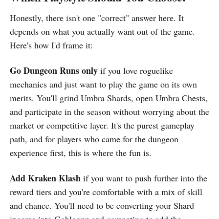
Honestly, there isn't one "correct" answer here. It
depends on what you actually want out of the game.
Here's how I'd frame it:
Go Dungeon Runs only
if you love roguelike
mechanics and just want to play the game on its own
merits. You'll grind Umbra Shards, open Umbra Chests,
and participate in the season without worrying about the
market or competitive layer. It's the purest gameplay
path, and for players who came for the dungeon
experience first, this is where the fun is.
Add Kraken Klash
if you want to push further into the
reward tiers and you're comfortable with a mix of skill
and chance. You'll need to be converting your Shard