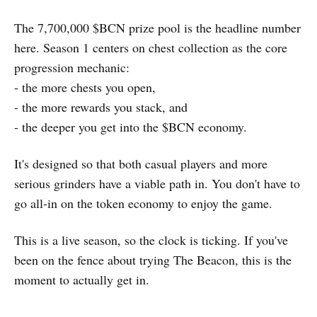
The 7,700,000 $BCN prize pool is the headline number
here. Season 1 centers on chest collection as the core
progression mechanic:
- the more chests you open,
- the more rewards you stack, and
- the deeper you get into the $BCN economy.
It's designed so that both casual players and more
serious grinders have a viable path in. You don't have to
go all-in on the token economy to enjoy the game.
This is a live season, so the clock is ticking. If you've
been on the fence about trying The Beacon, this is the
moment to actually get in.