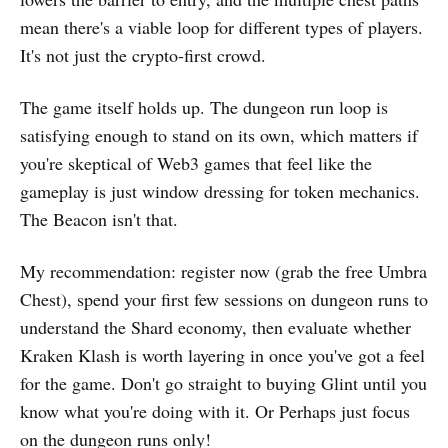
mean there's a viable loop for different types of players.
It's not just the crypto-first crowd.
The game itself holds up. The dungeon run loop is
satisfying enough to stand on its own, which matters if
you're skeptical of Web3 games that feel like the
gameplay is just window dressing for token mechanics.
The Beacon isn't that.
My recommendation: register now (grab the free Umbra
Chest), spend your first few sessions on dungeon runs to
understand the Shard economy, then evaluate whether
Kraken Klash is worth layering in once you've got a feel
for the game. Don't go straight to buying Glint until you
know what you're doing with it. Or Perhaps just focus
on the dungeon runs only!