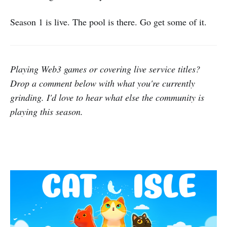
Season 1 is live. The pool is there. Go get some of it.
Playing Web3 games or covering live service titles?
Drop a comment below with what you're currently
grinding. I'd love to hear what else the community is
playing this season.