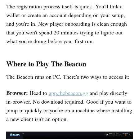
The registration process itself is quick. You'll link a
wallet or create an account depending on your setup,
and you're in. New player onboarding is clean enough
that you won't spend 20 minutes trying to figure out
what you're doing before your first run.
Where to Play The Beacon
The Beacon runs on PC. There's two ways to access it:
Browser:
Head to
app.thebeacon.gg
and play directly
in-browser. No download required. Good if you want to
jump in quickly or you're on a machine where installing
a new client isn't an option.