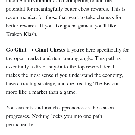
income into Gobloonz and competing to add the
potential for meaningfully better chest rewards. This is
recommended for those that want to take chances for
better rewards. If you like gacha games, you'll like
Kraken Klash.
Go Glint → Giant Chests
if you're here specifically for
the open market and item trading angle. This path is
essentially a direct buy-in to the top reward tier. It
makes the most sense if you understand the economy,
have a trading strategy, and are treating The Beacon
more like a market than a game.
You can mix and match approaches as the season
progresses. Nothing locks you into one path
permanently.