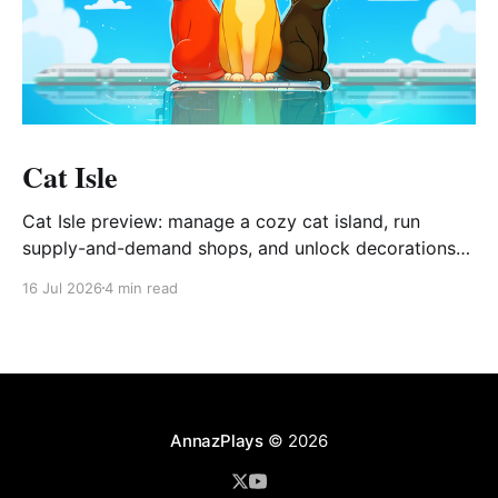
Cat Isle
Cat Isle preview: manage a cozy cat island, run
supply-and-demand shops, and unlock decorations
via Gashapon.
16 Jul 2026
4 min read
AnnazPlays
© 2026