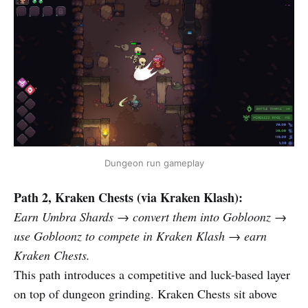
Dungeon run gameplay
Path 2, Kraken Chests (via Kraken Klash):
Earn Umbra Shards → convert them into Gobloonz →
use Gobloonz to compete in Kraken Klash → earn
Kraken Chests.
This path introduces a competitive and luck-based layer
on top of dungeon grinding. Kraken Chests sit above