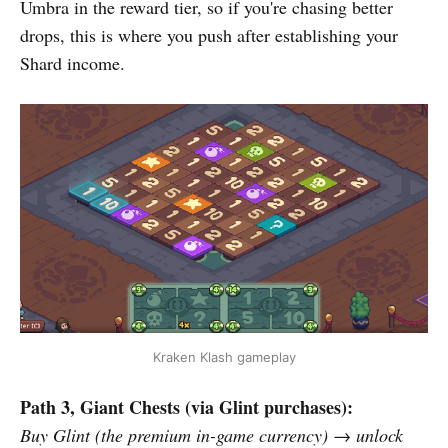
Umbra in the reward tier, so if you're chasing better
drops, this is where you push after establishing your
Shard income.
Kraken Klash gameplay
Path 3, Giant Chests (via Glint purchases):
Buy Glint (the premium in-game currency) → unlock