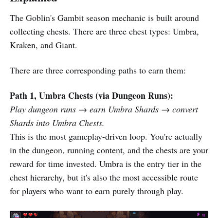
The Goblin's Gambit season mechanic is built around
collecting chests. There are three chest types: Umbra,
Kraken, and Giant.
There are three corresponding paths to earn them:
Path 1, Umbra Chests (via Dungeon Runs):
Play dungeon runs → earn Umbra Shards → convert
Shards into Umbra Chests.
This is the most gameplay-driven loop. You're actually
in the dungeon, running content, and the chests are your
reward for time invested. Umbra is the entry tier in the
chest hierarchy, but it's also the most accessible route
for players who want to earn purely through play.