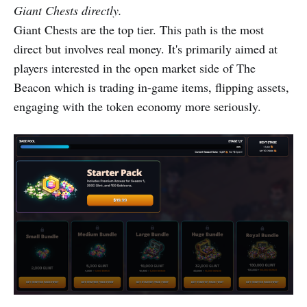
Giant Chests directly.
Giant Chests are the top tier. This path is the most
direct but involves real money. It's primarily aimed at
players interested in the open market side of The
Beacon which is trading in-game items, flipping assets,
engaging with the token economy more seriously.