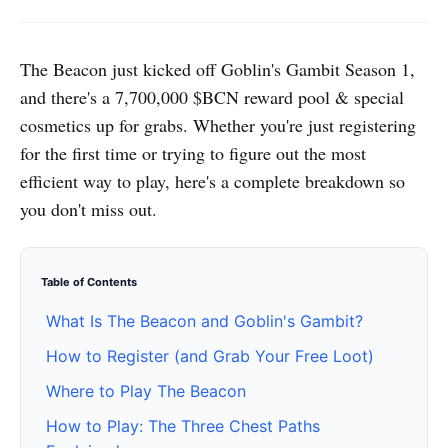
The Beacon just kicked off Goblin's Gambit Season 1,
and there's a 7,700,000 $BCN reward pool & special
cosmetics up for grabs. Whether you're just registering
for the first time or trying to figure out the most
efficient way to play, here's a complete breakdown so
you don't miss out.
Table of Contents
What Is The Beacon and Goblin's Gambit?
How to Register (and Grab Your Free Loot)
Where to Play The Beacon
How to Play: The Three Chest Paths