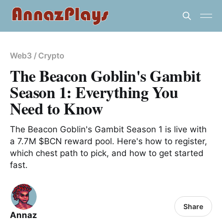
Web3 / Crypto
The Beacon Goblin's Gambit
Season 1: Everything You
Need to Know
The Beacon Goblin's Gambit Season 1 is live with
a 7.7M $BCN reward pool. Here's how to register,
which chest path to pick, and how to get started
fast.
Share
Annaz