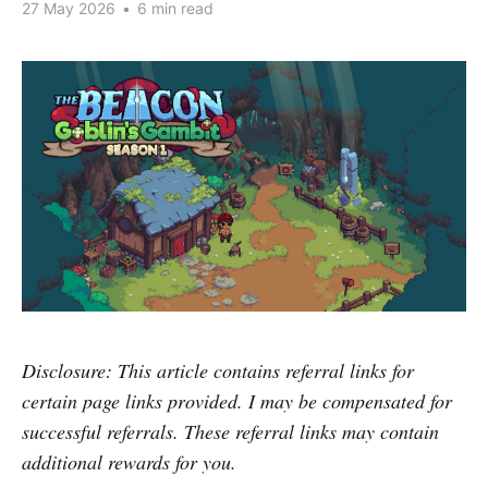
27 May 2026
•
6 min read
Disclosure: This article contains referral links for
certain page links provided. I may be compensated for
successful referrals. These referral links may contain
additional rewards for you.