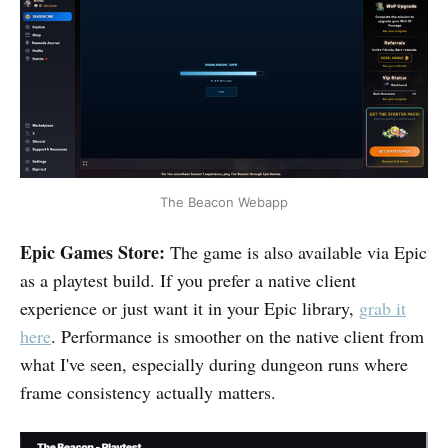
The Beacon Webapp
Epic Games Store:
The game is also available via Epic
as a playtest build. If you prefer a native client
experience or just want it in your Epic library,
grab it
here
. Performance is smoother on the native client from
what I've seen, especially during dungeon runs where
frame consistency actually matters.